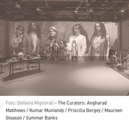
Foto: Stefania Migliorati
- The Curators: Angharad
Matthews / Kumar Muniandy / Priscilla Bergey / Maureen
Gleason / Summer Banks