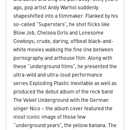
ago, pop artist Andy Warhol suddenly
shapeshifted into a filmmaker. Flanked by his
so-called “Superstars”, he shot flicks like
Blow Job, Chelsea Girls and Lonesome
Cowboys; crude, daring, offbeat black-and-
white movies walking the fine line between
pornography and arthouse film. Along with
these “underground films”, he presented the
ultra-wild and ultra-loud performance
series Exploding Plastic Inevitable as well as
produced the debut album of the rock band
The Velvet Underground with the German
singer Nico – the album cover featured the
most iconic image of those few
“underground years”, the yellow banana. The