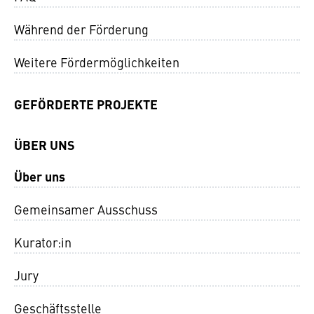
Während der Förderung
Weitere Fördermöglichkeiten
GEFÖRDERTE PROJEKTE
ÜBER UNS
Über uns
Gemeinsamer Ausschuss
Kurator:in
Jury
Geschäftsstelle