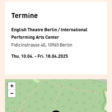
Termine
English Theatre Berlin / International
Performing Arts Center
Fidicinstrasse 40, 10965 Berlin
Thu. 10.04. - Fri. 18.04.2025
+
−