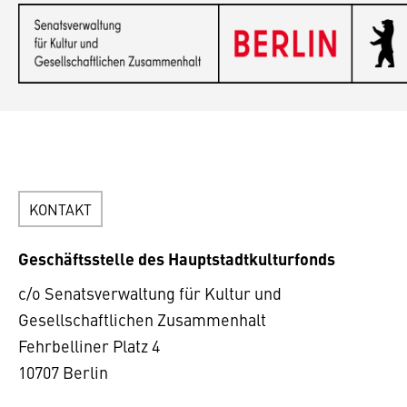
KONTAKT
Geschäftsstelle des Hauptstadtkulturfonds
c/o Senatsverwaltung für Kultur und
Gesellschaftlichen Zusammenhalt
Fehrbelliner Platz 4
10707 Berlin