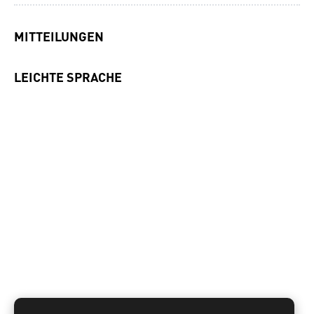
MITTEILUNGEN
LEICHTE SPRACHE