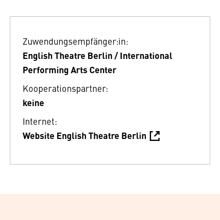
Zuwendungsempfänger:in:
English Theatre Berlin / International
Performing Arts Center
Kooperationspartner:
keine
Internet:
Website English Theatre Berlin