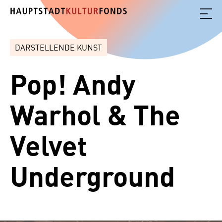
DARSTELLENDE KUNST
Pop! Andy
Warhol & The
Velvet
Underground