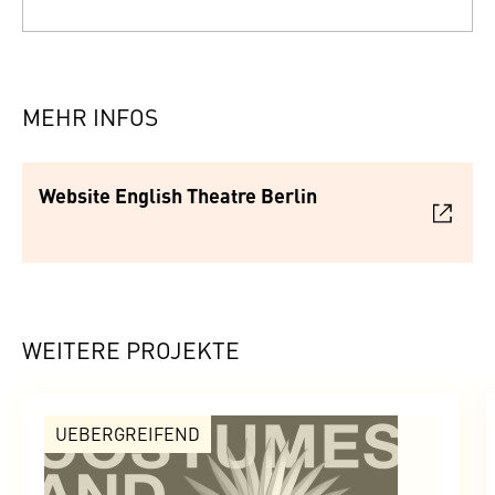
MEHR INFOS
Website English Theatre Berlin
WEITERE PROJEKTE
UEBERGREIFEND