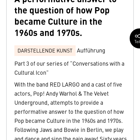
the question of how Pop
became Culture in the
1960s and 1970s.
Tei
Aufführung
DARSTELLENDE KUNST
Part 3 of our series of “Conversations with a
Cultural Icon”
With the band RED LARGO and a cast of five
actors, Pop! Andy Warhol & The Velvet
Underground, attempts to provide a
performative answer to the question of how
Pop became Culture in the 1960s and 1970s.
Following Jaws and Bowie in Berlin, we play
and dance and sing the pain away! Sixty years