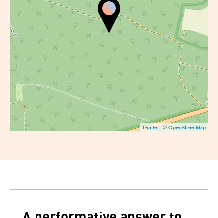
Leaflet
| ©
OpenStreetMap
A performative answer to