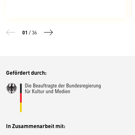
01
/
36
Gefördert durch:
In Zusammenarbeit mit: