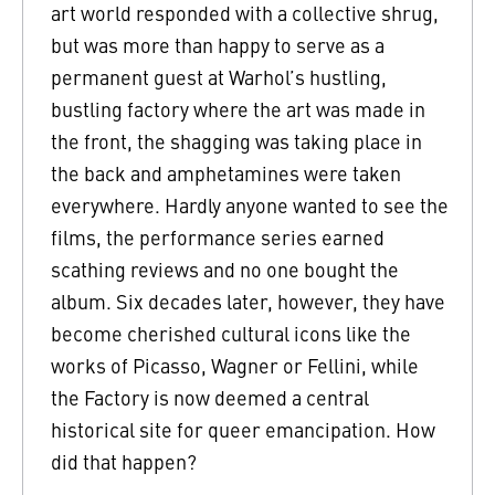
art world responded with a collective shrug,
but was more than happy to serve as a
permanent guest at Warhol’s hustling,
bustling factory where the art was made in
the front, the shagging was taking place in
the back and amphetamines were taken
everywhere. Hardly anyone wanted to see the
films, the performance series earned
scathing reviews and no one bought the
album. Six decades later, however, they have
become cherished cultural icons like the
works of Picasso, Wagner or Fellini, while
the Factory is now deemed a central
historical site for queer emancipation. How
did that happen?