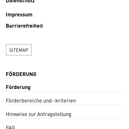
Datenschutz
Impressum
Barrierefreiheit
SITEMAP
FÖRDERUNG
Förderung
Förderbereiche und -kriterien
Hinweise zur Antragstellung
FAQ