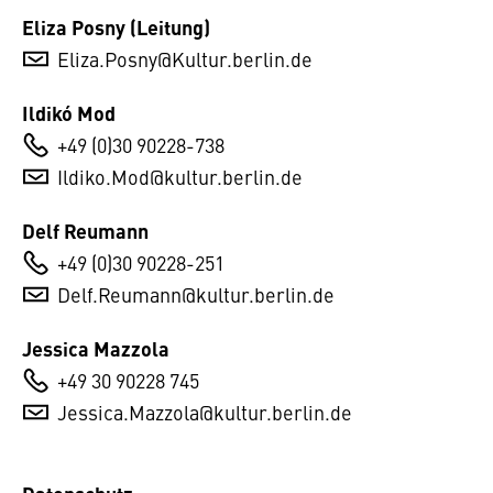
Eliza Posny (Leitung)
Eliza.Posny@Kultur.berlin.de
Ildikó Mod
+49 (0)30 90228-738
Ildiko.Mod@kultur.berlin.de
Delf Reumann
+49 (0)30 90228-251
Delf.Reumann@kultur.berlin.de
Jessica Mazzola
+49 30 90228 745
Jessica.Mazzola@kultur.berlin.de