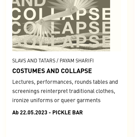
SLAVS AND TATARS / PAYAM SHARIFI
COSTUMES AND COLLAPSE
Lectures, performances, rounds tables and
screenings reinterpret traditional clothes,
ironize uniforms or queer garments
Ab 22.05.2023 - PICKLE BAR